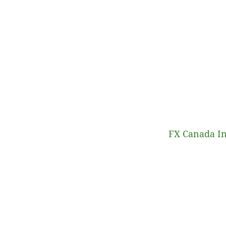
FX Canada In