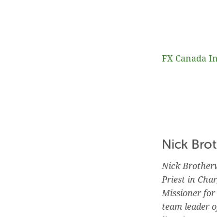
FX Canada In
Nick Bro
Nick Brotherw
Priest in Cha
Missioner fo
team leader o