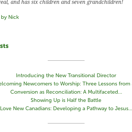
real, and has six children and seven grandchildren!
 by Nick
sts
Introducing the New Transitional Director
lcoming Newcomers to Worship: Three Lessons from
Conversion as Reconciliation: A Multifaceted…
Showing Up is Half the Battle
Love New Canadians: Developing a Pathway to Jesus