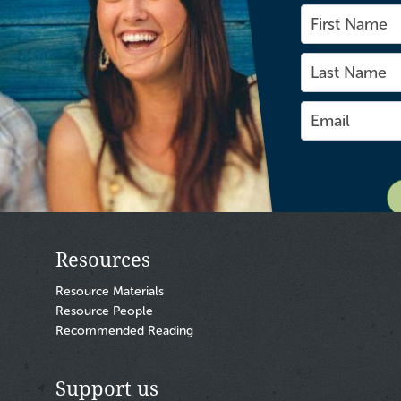
Resources
Resource Materials
Resource People
Recommended Reading
Support us