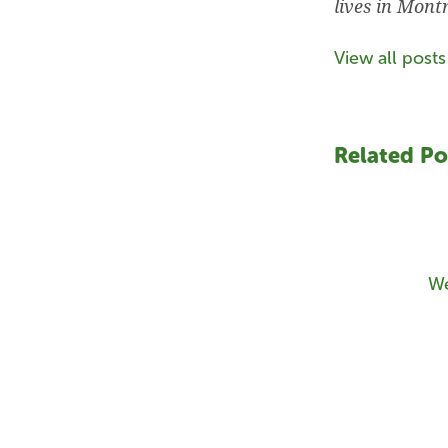
lives in Mont
View all posts
Related Po
We