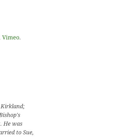
n
Vimeo
.
 Kirkland;
Bishop's
. He was
rried to Sue,