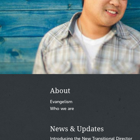
Footer
About
Evangelism
Who we are
News & Updates
Introducing the New Transitional Director