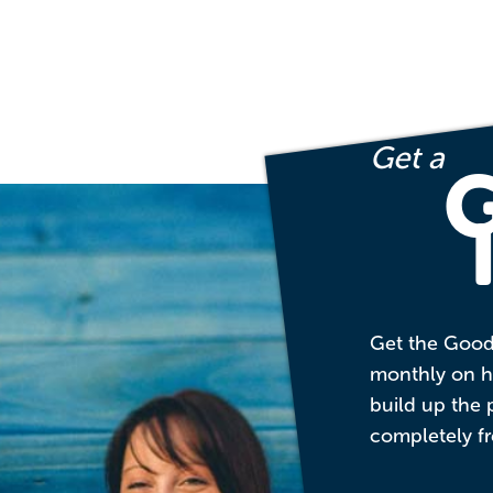
Get a
Get the Good
monthly on ho
build up the 
completely fr