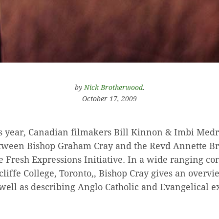
by
Nick Brotherwood
.
October 17, 2009
is year, Canadian filmakers Bill Kinnon & Imbi Medr
tween Bishop Graham Cray and the Revd Annette B
e Fresh Expressions Initiative. In a wide ranging co
liffe College, Toronto,, Bishop Cray gives an overvi
s well as describing Anglo Catholic and Evangelical 