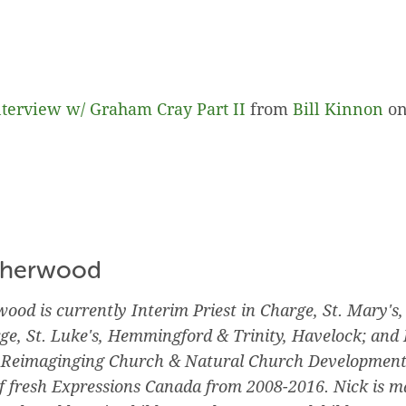
terview w/ Graham Cray Part II
from
Bill Kinnon
o
therwood
ood is currently Interim Priest in Charge, St. Mary's,
rge, St. Luke's, Hemmingford & Trinity, Havelock; and 
r Reimaginging Church & Natural Church Development
f fresh Expressions Canada from 2008-2016. Nick is ma