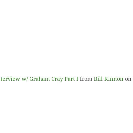
terview w/ Graham Cray Part I
from
Bill Kinnon
on