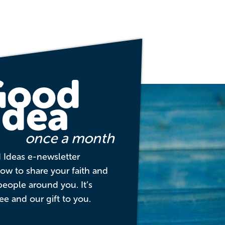
Good
Idea
once a month
 Ideas e-newsletter
w to share your faith and
people around you. It’s
ee and our gift to you.