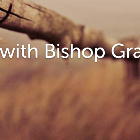
 with Bishop G