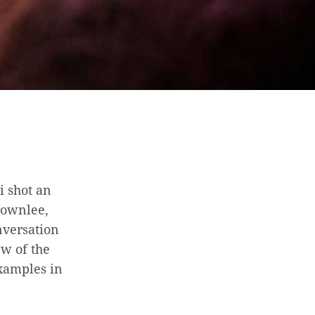
i shot an
rownlee,
nversation
ew of the
examples in