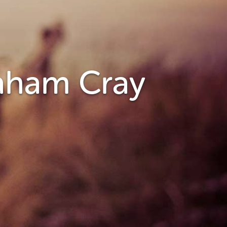
raham Cray