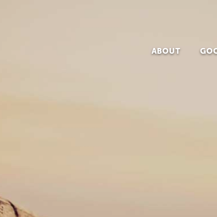
The Institute of Evangelism
ABOUT
GOO