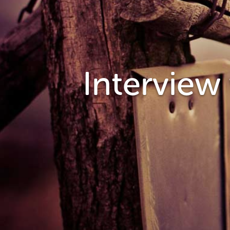
Interview