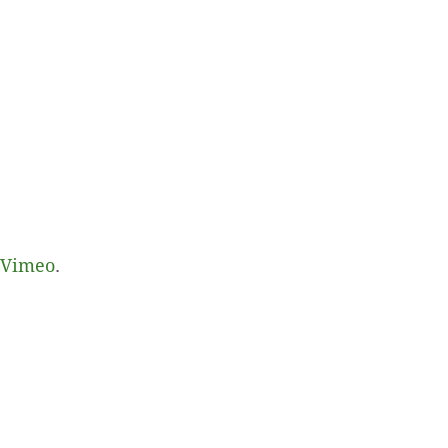
Vimeo
.