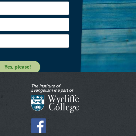
The Institute of
Evangelism is a part of