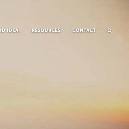
D IDEA!
RESOURCES
CONTACT