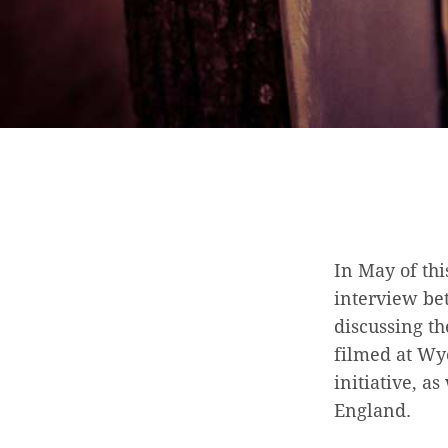
In May of th
interview be
discussing th
filmed at Wyc
initiative, a
England.